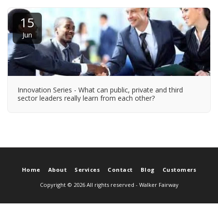
15
Jun
Innovation Series - What can public, private and third
sector leaders really learn from each other?
Home
About
Services
Contact
Blog
Customers
Copyright © 2026 All rights reserved -
Walker Fairway