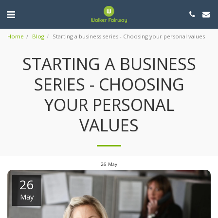
Home
Blog
Starting a business series - Choosing your personal values
STARTING A BUSINESS
SERIES - CHOOSING
YOUR PERSONAL
VALUES
26
May
26
May