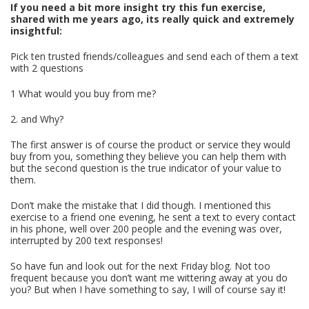
If you need a bit more insight try this fun exercise,
shared with me years ago, its really quick and extremely
insightful:
Pick ten trusted friends/colleagues and send each of them a text
with 2 questions
1 What would you buy from me?
2. and Why?
The first answer is of course the product or service they would
buy from you, something they believe you can help them with
but the second question is the true indicator of your value to
them.
Don’t make the mistake that I did though. I mentioned this
exercise to a friend one evening, he sent a text to every contact
in his phone, well over 200 people and the evening was over,
interrupted by 200 text responses!
So have fun and look out for the next Friday blog. Not too
frequent because you don’t want me wittering away at you do
you? But when I have something to say, I will of course say it!