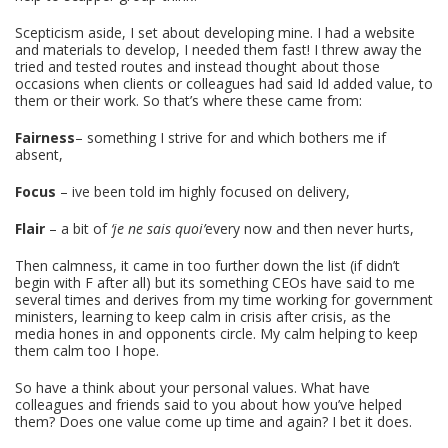
Scepticism aside, I set about developing mine. I had a website
and materials to develop, I needed them fast! I threw away the
tried and tested routes and instead thought about those
occasions when clients or colleagues had said Id added value, to
them or their work. So that’s where these came from:
Fairness
– something I strive for and which bothers me if
absent,
Focus
– ive been told im highly focused on delivery,
Flair
– a bit of
‘je ne sais quoi’
every now and then never hurts,
Then calmness, it came in too further down the list (if didn’t
begin with F after all) but its something CEOs have said to me
several times and derives from my time working for government
ministers, learning to keep calm in crisis after crisis, as the
media hones in and opponents circle. My calm helping to keep
them calm too I hope.
So have a think about your personal values. What have
colleagues and friends said to you about how you’ve helped
them? Does one value come up time and again? I bet it does.