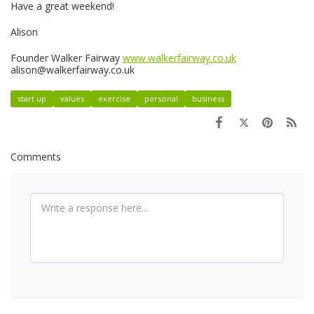
Have a great weekend!
Alison
Founder Walker Fairway
www.walkerfairway.co.uk
alison@walkerfairway.co.uk
start up
values
exercise
personal
business
Comments