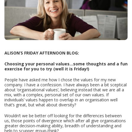
ALISON’S FRIDAY AFTERNOON BLOG:
Choosing your personal values...some thoughts and a fun
exercise for you to try (well it is Friday!)
People have asked me how I chose the values for my new
company. I have a confession. I have always been a bit sceptical
about ‘organisational values’, believing instead that we are all a
mix, with a complex, personal set of our own values. If
individuals’ values happen to overlap in an organisation well
that’s great, but what about diversity?
Wouldn’t we be better off looking for the differences between
us, those points of divergence which after all give organisations
greater decision-making ability, breadth of understanding and
help to scupper group-think?