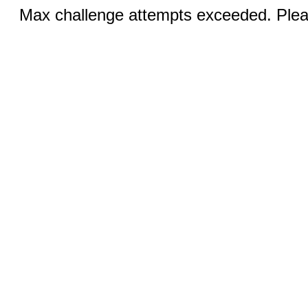
Max challenge attempts exceeded. Pleas