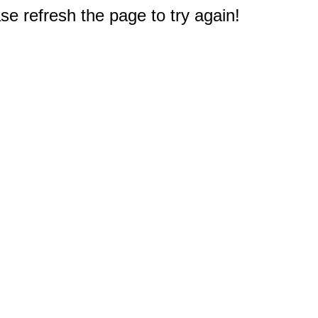
e refresh the page to try again!