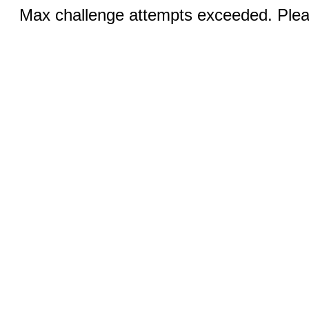
Max challenge attempts exceeded. Pleas