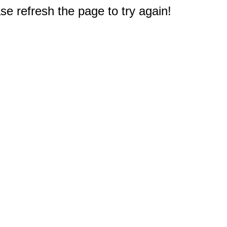
e refresh the page to try again!