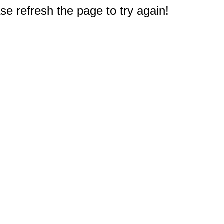
e refresh the page to try again!