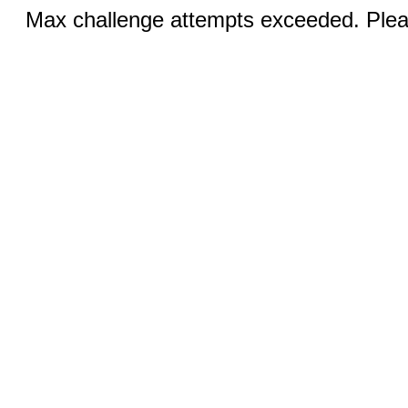
Max challenge attempts exceeded. Pleas